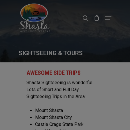
Skip
to
search
Menu
main
content
SIGHTSEEING & TOURS
AWESOME SIDE TRIPS
Shasta Sightseeing is wonderful.
Lots of Short and Full Day
Sightseeing Trips in the Area:
Mount Shasta
Mount Shasta City
Castle Crags State Park