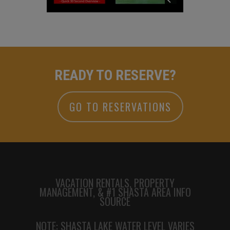
READY TO RESERVE?
GO TO RESERVATIONS
VACATION RENTALS, PROPERTY
MANAGEMENT, & #1 SHASTA AREA INFO
SOURCE
NOTE: SHASTA LAKE WATER LEVEL VARIES