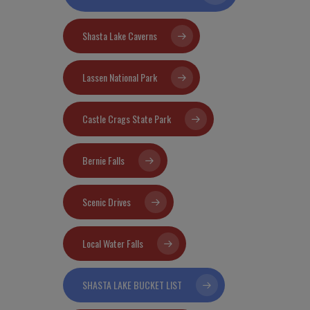
Shasta Lake Caverns
Lassen National Park
Castle Crags State Park
Bernie Falls
Scenic Drives
Local Water Falls
SHASTA LAKE BUCKET LIST