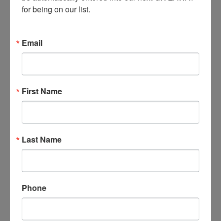
for being on our list.
Email
First Name
Last Name
Phone