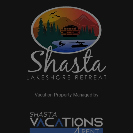
Vacation Property Managed by