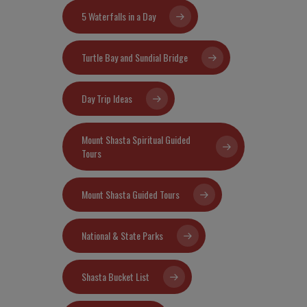
5 Waterfalls in a Day
Turtle Bay and Sundial Bridge
Day Trip Ideas
Mount Shasta Spiritual Guided
Tours
Mount Shasta Guided Tours
National & State Parks
Shasta Bucket List