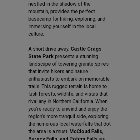
nestled in the shadow of the
mountain, provides the perfect
basecamp for hiking, exploring, and
immersing yourself in the local
culture.
A short drive away,
Castle Crags
State Park
presents a stunning
landscape of towering granite spires
that invite hikers and nature
enthusiasts to embark on memorable
trails. This rugged terrain is home to
lush forests, wildlife, and vistas that
rival any in Northern California. When
you’re ready to unwind and enjoy the
region’s more tranquil side, exploring
the numerous local waterfalls that dot
the area is a must.
McCloud Falls,
Burney Falls, and Potem Falls
are