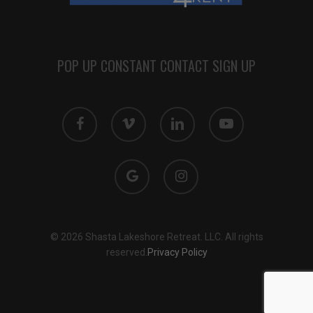
POP UP CONSTANT CONTACT SIGN UP
facebook
vimeo
linkedin
youtube
google-
instagram
plus
© 2026 Shasta Lakeshore Retreat. LLC. All rights
reserved.
Privacy Policy