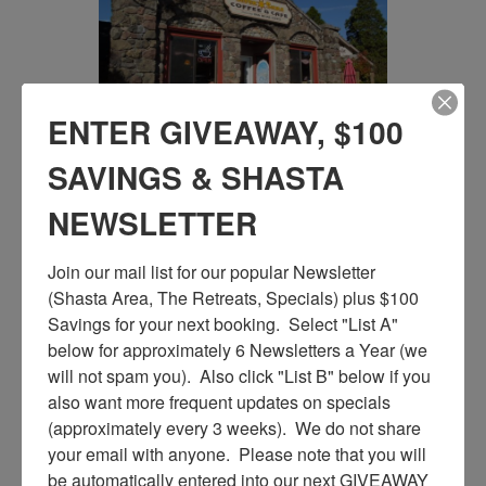
ENTER GIVEAWAY, $100
SAVINGS & SHASTA
NEWSLETTER
Join our mail list for our popular Newsletter 
(Shasta Area, The Retreats, Specials) plus $100 
Savings for your next booking.  Select "List A" 
below for approximately 6 Newsletters a Year (we 
will not spam you).  Also click "List B" below if you 
also want more frequent updates on specials 
(approximately every 3 weeks).  We do not share 
your email with anyone.  Please note that you will 
be automatically entered into our next GIVEAWAY 