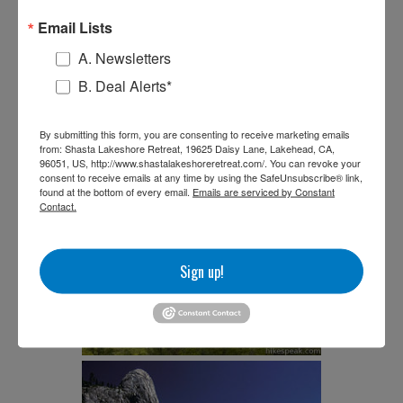
Email Lists
A. Newsletters
B. Deal Alerts*
By submitting this form, you are consenting to receive marketing emails
from: Shasta Lakeshore Retreat, 19625 Daisy Lane, Lakehead, CA,
96051, US, http://www.shastalakeshoreretreat.com/. You can revoke your
consent to receive emails at any time by using the SafeUnsubscribe® link,
found at the bottom of every email.
Emails are serviced by Constant
Contact.
Sign up!