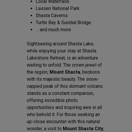
Local Waterfalls
Lassen National Park
Shasta Caverns
Turtle Bay & Sundial Bridge
… and much more
Sightseeing around Shasta Lake,
while enjoying your stay at Shasta
Lakeshore Retreat, is an adventure
waiting to unfold. The crown jewel of
the region,
Mount Shasta
, beckons
with its majestic beauty. The snow-
capped peak of this dormant volcano
stands as a constant companion,
offering incredible photo
opportunities and inspiring awe in all
who behold it. For those seeking an
up-close encounter with this natural
wonder, a visit to
Mount Shasta City
,