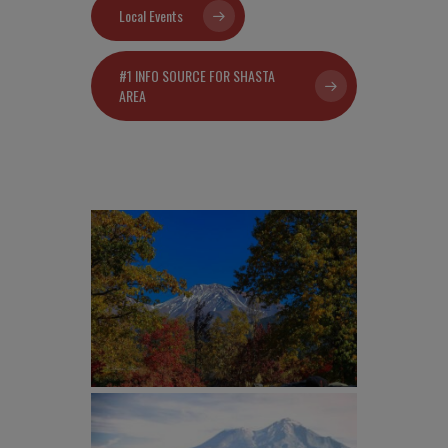
Local Events
#1 INFO SOURCE FOR SHASTA
AREA