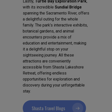
Lastly,
Turtle Bay Exploration Park
,
with its incredible
Sundial Bridge
spanning the Sacramento River, offers
a delightful outing for the whole
family. The park’s interactive exhibits,
botanical gardens, and animal
encounters provide a mix of
education and entertainment, making
it a delightful stop on your
sightseeing journey. All these
attractions are conveniently
accessible from Shasta Lakeshore
Retreat, offering endless
opportunities for exploration and
discovery during your unforgettable
stay.
Shasta Travel Blogs