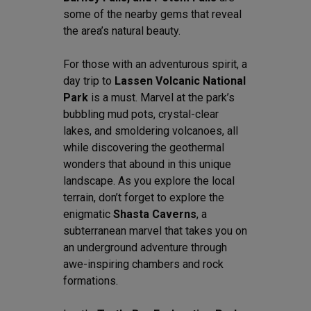
some of the nearby gems that reveal
the area’s natural beauty.
For those with an adventurous spirit, a
day trip to
Lassen Volcanic National
Park
is a must. Marvel at the park’s
bubbling mud pots, crystal-clear
lakes, and smoldering volcanoes, all
while discovering the geothermal
wonders that abound in this unique
landscape. As you explore the local
terrain, don’t forget to explore the
enigmatic
Shasta Caverns
, a
subterranean marvel that takes you on
an underground adventure through
awe-inspiring chambers and rock
formations.