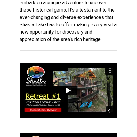
embark on a unique adventure to uncover
these historical gems. It’s a testament to the
ever-changing and diverse experiences that
Shasta Lake has to offer, making every visit a
new opportunity for discovery and
appreciation of the area’s rich heritage.