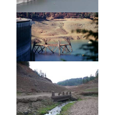
Join our mail list for our popular Newsletter 
(Shasta Area, The Retreats, Specials) plus $100 
Savings for your next booking.  Select "List A" 
below for approximately 6 Newsletters a Year (we 
will not spam you).  Also click "List B" below if you 
also want more frequent updates on specials 
(approximately every 3 weeks).  We do not share 
your email with anyone.  Please note that you will 
be automatically entered into our next GIVEAWAY 
for being on our list.
Email
First Name