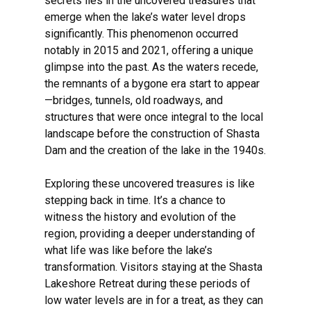
secrets lies in the uncovered treasures that
emerge when the lake’s water level drops
significantly. This phenomenon occurred
notably in 2015 and 2021, offering a unique
glimpse into the past. As the waters recede,
the remnants of a bygone era start to appear
—bridges, tunnels, old roadways, and
structures that were once integral to the local
landscape before the construction of Shasta
Dam and the creation of the lake in the 1940s.
Exploring these uncovered treasures is like
stepping back in time. It’s a chance to
witness the history and evolution of the
region, providing a deeper understanding of
what life was like before the lake’s
transformation. Visitors staying at the Shasta
Lakeshore Retreat during these periods of
low water levels are in for a treat, as they can