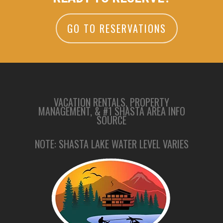
GO TO RESERVATIONS
VACATION RENTALS, PROPERTY
MANAGEMENT, & #1 SHASTA AREA INFO
SOURCE
NOTE: SHASTA LAKE WATER LEVEL VARIES