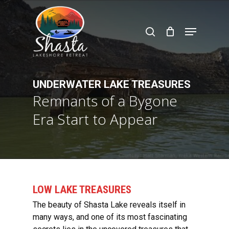
Skip
to
search
Menu
main
content
UNDERWATER LAKE TREASURES
Remnants of a Bygone
Era Start to Appear
LOW LAKE TREASURES
The beauty of Shasta Lake reveals itself in
many ways, and one of its most fascinating