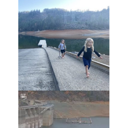
ENTER GIVEAWAY, $100
SAVINGS & SHASTA
NEWSLETTER