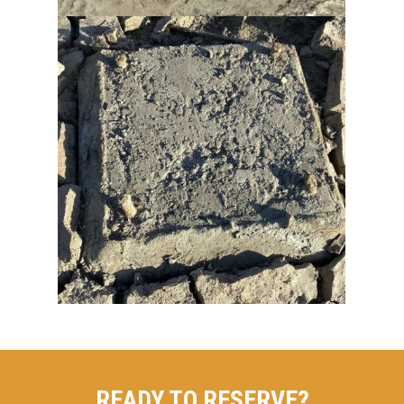
READY TO RESERVE?