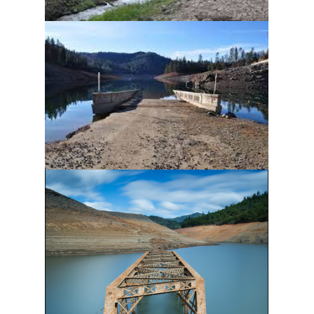
Last Name
Phone
Email Lists
A. Newsletters
B. Deal Alerts*
By submitting this form, you are consenting to receive marketing emails
from: Shasta Lakeshore Retreat, 19625 Daisy Lane, Lakehead, CA,
96051, US, http://www.shastalakeshoreretreat.com/. You can revoke your
consent to receive emails at any time by using the SafeUnsubscribe® link,
found at the bottom of every email.
Emails are serviced by Constant
Contact.