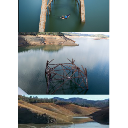
Sign up!