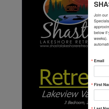
SHA
Join our 
Specials)
approxima
below if
weeks). 
automati
Email
First N
Last N