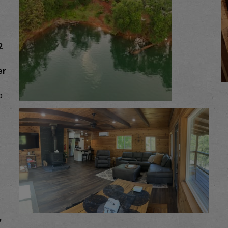
2
er
o
,