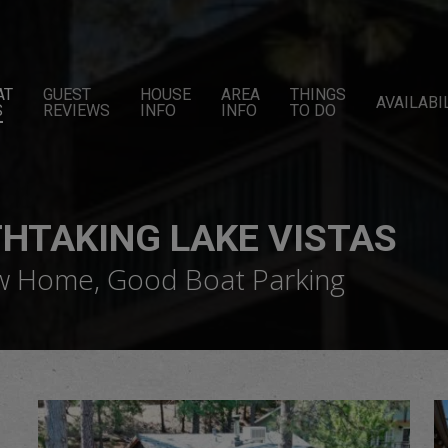
AT
GUEST
HOUSE
AREA
THINGS
AVAILABI
S
REVIEWS
INFO
INFO
TO DO
THTAKING LAKE VISTAS
ew Home, Good Boat Parking