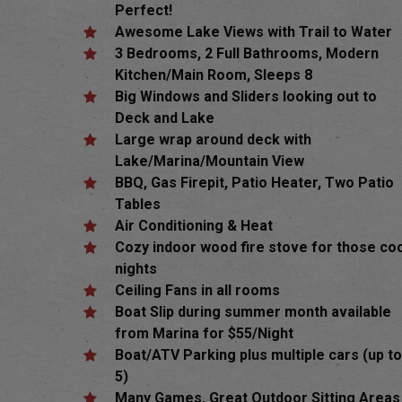
Perfect!
Awesome Lake Views with Trail to Water
3 Bedrooms, 2 Full Bathrooms, Modern
Kitchen/Main Room, Sleeps 8
Big Windows and Sliders looking out to
Deck and Lake
Large wrap around deck with
Lake/Marina/Mountain View
BBQ,
Gas Firepit, Patio Heater, Two Patio
Tables
Air Conditioning & Heat
Cozy indoor wood fire stove for those co
nights
Ceiling Fans in all rooms
Boat Slip during summer month available
from Marina for $55/Night
Boat/ATV Parking plus multiple cars (up t
Hit enter to search or ESC to close
5)
Many Games, Great Outdoor Sitting Areas