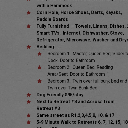
with a Hammock
Corn Hole, Horse Shoes, Darts, Kayaks,
Paddle Boards
Fully Furnished – Towels, Linens, Dishes, 
Smart TVs, Internet, Dishwasher, Stove,
Refrigerator, Microwave, Washer and Dry
Bedding:
Bedroom 1: Master, Queen Bed, Slider t
Deck, Door to Bathroom
Bedroom 2: Queen Bed, Reading
Area/Seat, Door to Bathroom
Bedroom 3: Twin over full bunk bed and
Twin over Twin Bunk Bed
Dog
Friendly $95/stay
Next to Retreat #8 and Across from
Retreat #3
Same street as R1,2,3,4,5,8, 10, & 17
5-9 Minute Walk to Retreats 6, 7, 12, 15, 18