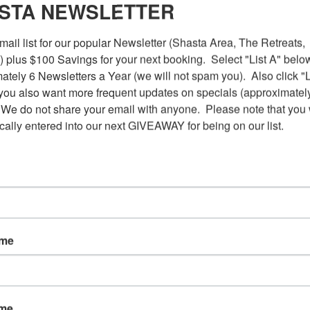
STA NEWSLETTER
mail list for our popular Newsletter (Shasta Area, The Retreats, 
 plus $100 Savings for your next booking.  Select "List A" below 
tely 6 Newsletters a Year (we will not spam you).  Also click "Li
 you also want more frequent updates on specials (approximately
 We do not share your email with anyone.  Please note that you w
cally entered into our next GIVEAWAY for being on our list.
ame
ame