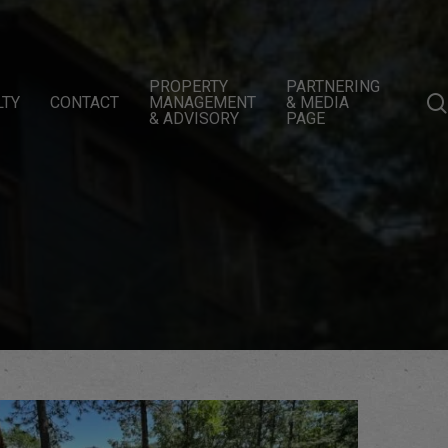
PROPERTY
PARTNERING
LTY
CONTACT
MANAGEMENT
& MEDIA
& ADVISORY
PAGE