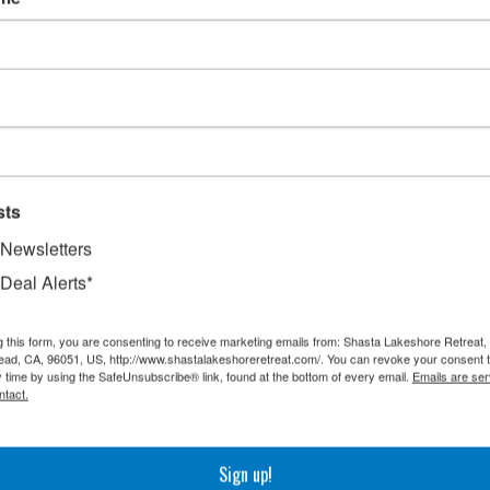
sts
 Newsletters
 Deal Alerts*
g this form, you are consenting to receive marketing emails from: Shasta Lakeshore Retreat
ad, CA, 96051, US, http://www.shastalakeshoreretreat.com/. You can revoke your consent t
y time by using the SafeUnsubscribe® link, found at the bottom of every email.
Emails are ser
ntact.
Sign up!