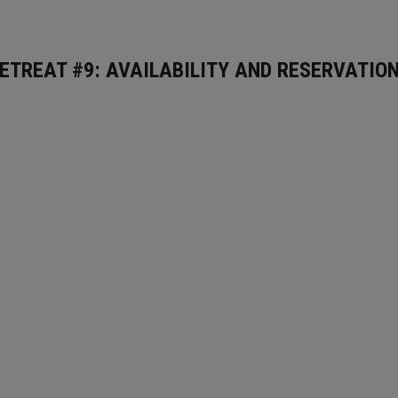
ETREAT #9: AVAILABILITY AND RESERVATIO