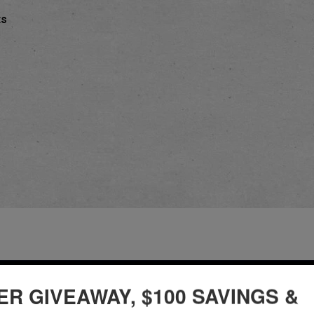
ts
ER GIVEAWAY, $100 SAVINGS &