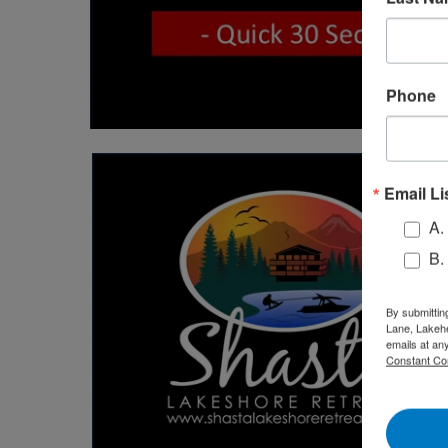
Phone
Email Li
A.
B.
By submittin
Lane, Lakehe
emails at an
Constant Co