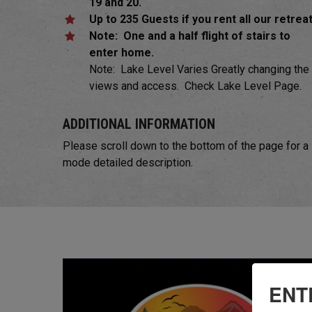
19 and 20.
Up to 235 Guests if you rent all our retrea
Note: One and a half flight of stairs to
enter home.
Note: Lake Level Varies Greatly changing the
views and access. Check Lake Level Page.
ADDITIONAL INFORMATION
Please scroll down to the bottom of the page for a
mode detailed description.
ENT