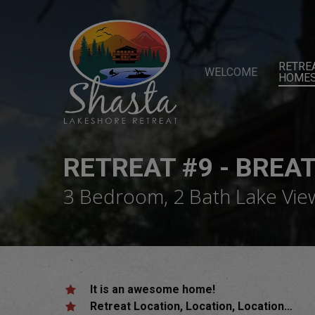
Skip
to
main
content
RETRE
WELCOME
HOME
RETREAT #9 - BREA
3 Bedroom, 2 Bath Lake Vi
It is an awesome home!
Retreat Location, Location, Location…