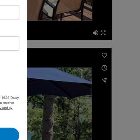
, 19625 Daisy
o receive
viced by