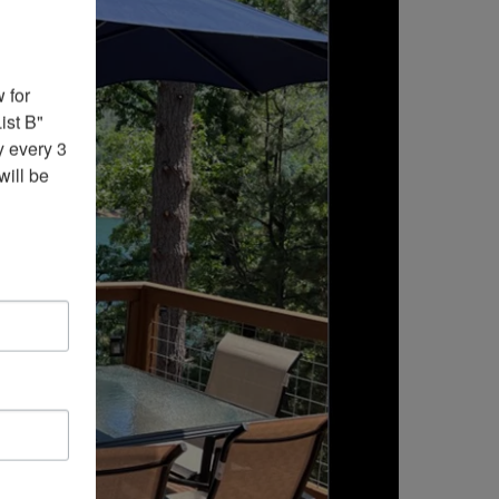
for 
st B" 
 every 3 
ill be 