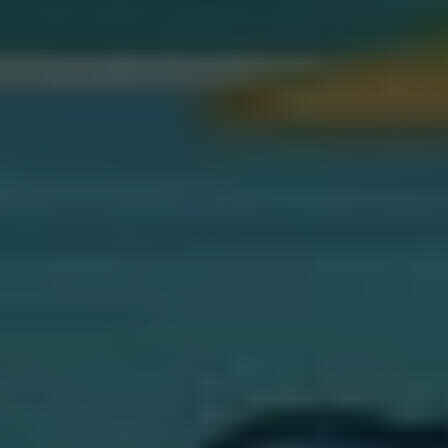
for 
st B" 
 every 3 
ill be 
T LAKE