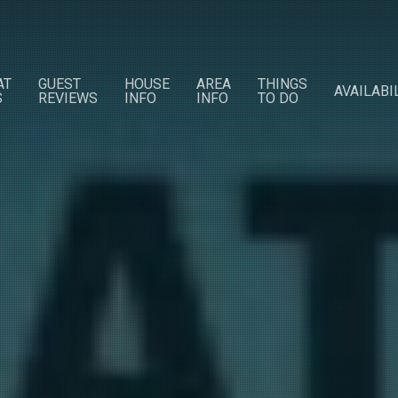
AT
GUEST
HOUSE
AREA
THINGS
AVAILABI
S
REVIEWS
INFO
INFO
TO DO