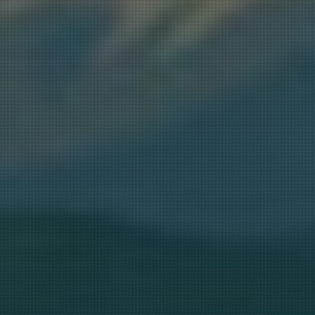
ER GIVEAWAY, $100 SAVINGS &