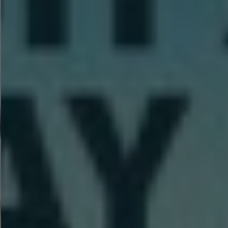
Hit enter to search or ESC to close