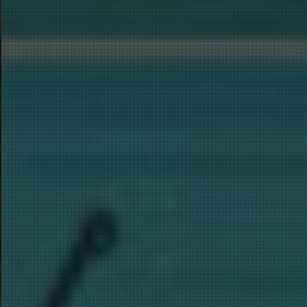
SHA
Join our 
Specials)
approxima
below if
weeks). 
automati
Email
First N
FISH 
Last N