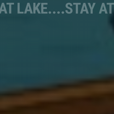
Lakefront, Safe & Convenient
FISHING
TOURNAMENTS
sts
 Newsletters
 Deal Alerts*
g this form, you are consenting to receive marketing emails from: Shasta Lakeshore Retreat
ad, CA, 96051, US, http://www.shastalakeshoreretreat.com/. You can revoke your consent t
y time by using the SafeUnsubscribe® link, found at the bottom of every email.
Emails are ser
ntact.
Sign up!