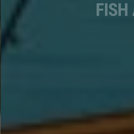
Phone
Email Li
A.
B.
By submittin
Lane, Lakehe
emails at an
Constant Co