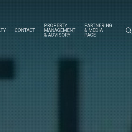
PROPERTY
PARTNERING
LTY
CONTACT
MANAGEMENT
& MEDIA
& ADVISORY
PAGE