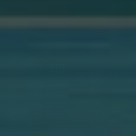
STA NEWSLETTER
mail list for our popular Newsletter (Shasta Area, The Retreats, 
 plus $100 Savings for your next booking.  Select "List A" below 
tely 6 Newsletters a Year (we will not spam you).  Also click "Li
 you also want more frequent updates on specials (approximately
 We do not share your email with anyone.  Please note that you w
cally entered into our next GIVEAWAY for being on our list.
ame
AT LAKE....STAY A
ame