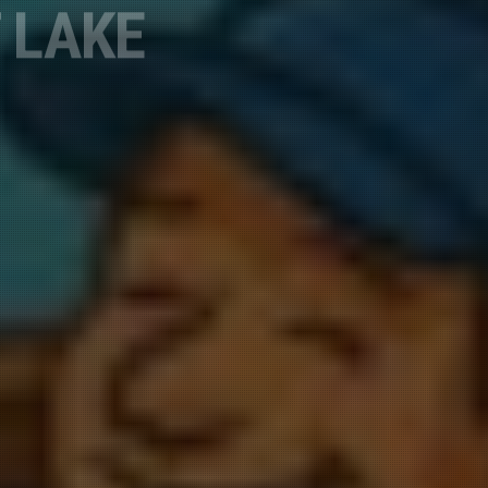
, 19625 Daisy
o receive
viced by