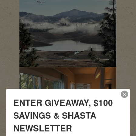
ENTER GIVEAWAY, $100
SAVINGS & SHASTA
NEWSLETTER