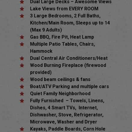
Dual Large Decks – Awesome Views
Lake Views from EVERY ROOM
3 Large Bedrooms, 2 Full Baths,
Kitchen/Main Room, Sleeps up to 14
(Max 9 Adults)
Gas BBQ, Fire Pit, Heat Lamp
Multiple Patio Tables, Chairs,
Hammock
Dual Central Air Conditioners/Heat
Wood Burning Fireplace (firewood
provided)
Wood beam ceilings & fans
Boat/ATV Parking and multiple cars
Quiet Family Neighborhood
Fully Furnished – Towels, Linens,
Dishes, 4 Smart TVs, Internet,
Dishwasher, Stove, Refrigerator,
Microwave, Washer and Dryer
Kayaks, Paddle Boards, Corn Hole