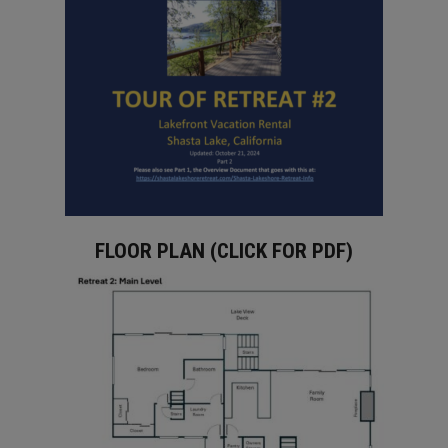
FLOOR PLAN (CLICK FOR PDF)