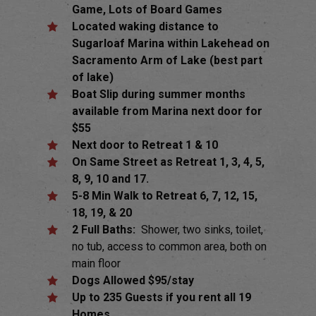
Game, Lots of Board Games
Located waking distance to
Sugarloaf Marina within Lakehead on
Sacramento Arm of Lake (best part
of lake)
Boat Slip during summer months
available from Marina next door for
$55
Next door to Retreat 1 & 10
On Same Street as Retreat 1, 3, 4, 5,
8, 9, 10 and 17.
5-8 Min Walk to Retreat 6, 7, 12, 15,
18, 19, & 20
2 Full Baths:
Shower, two sinks, toilet,
no tub, access to common area, both on
main floor
Dogs Allowed $95/stay
Up to 235 Guests if you rent all 19
Homes