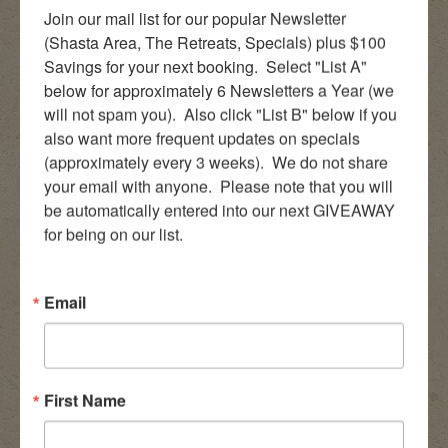
Join our mail list for our popular Newsletter 
(Shasta Area, The Retreats, Specials) plus $100 
Savings for your next booking.  Select "List A" 
below for approximately 6 Newsletters a Year (we 
will not spam you).  Also click "List B" below if you 
also want more frequent updates on specials 
(approximately every 3 weeks).  We do not share 
your email with anyone.  Please note that you will 
be automatically entered into our next GIVEAWAY 
for being on our list.
Email
First Name