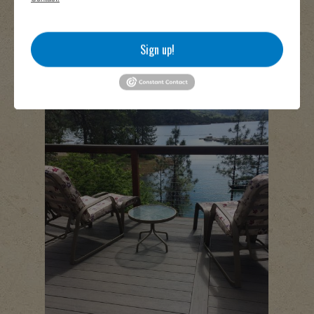
Sign up!