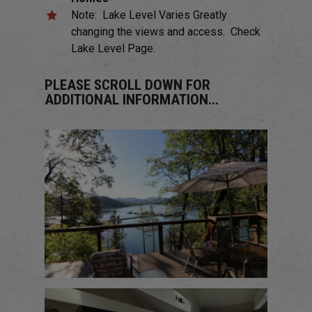
Note: Lake Level Varies Greatly
changing the views and access. Check
Lake Level Page.
PLEASE SCROLL DOWN FOR
ADDITIONAL INFORMATION...