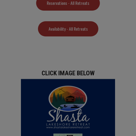
Reservations - All Retreats
Availability - All Retreats
CLICK IMAGE BELOW