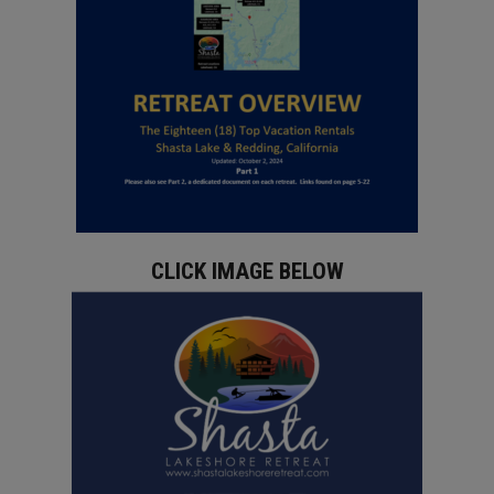
CLICK IMAGE BELOW