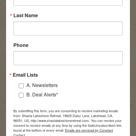
Last Name
Phone
Email Lists
A. Newsletters
B. Deal Alerts*
By submitting this form, you are consenting to receive marketing emails
from: Shasta Lakeshore Retreat, 19625 Daisy Lane, Lakehead, CA,
96051, US, http://www.shastalakeshoreretreat.com/. You can revoke your
consent to receive emails at any time by using the SafeUnsubscribe® link,
found at the bottom of every email.
Emails are serviced by Constant
Contact.