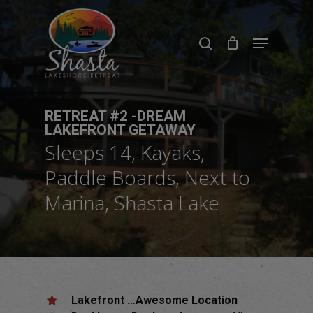
Skip
to
search
Menu
main
content
RETREAT #2 -DREAM
LAKEFRONT GETAWAY
Sleeps 14, Kayaks,
Paddle Boards, Next to
Marina, Shasta Lake
Lakefront …Awesome Location