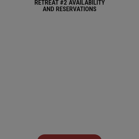
RETREAT #2 AVAILABILITY
AND RESERVATIONS